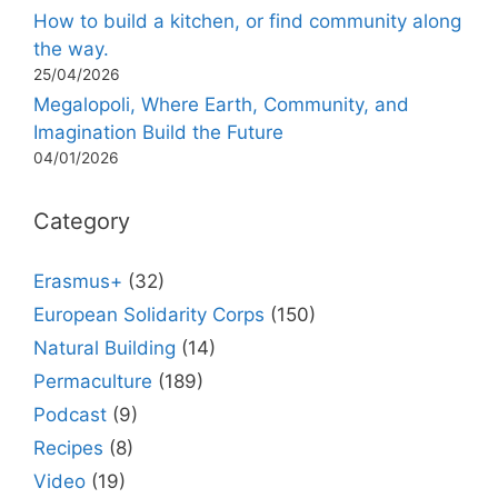
How to build a kitchen, or find community along
the way.
25/04/2026
Megalopoli, Where Earth, Community, and
Imagination Build the Future
04/01/2026
Category
Erasmus+
(32)
European Solidarity Corps
(150)
Natural Building
(14)
Permaculture
(189)
Podcast
(9)
Recipes
(8)
Video
(19)