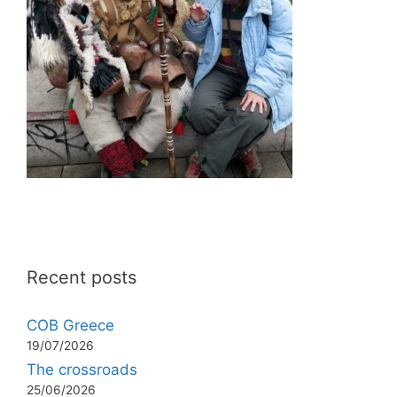
Recent posts
COB Greece
19/07/2026
The crossroads
25/06/2026