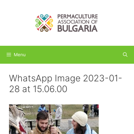
Skip
to
content
Menu
WhatsApp Image 2023-01-
28 at 15.06.00