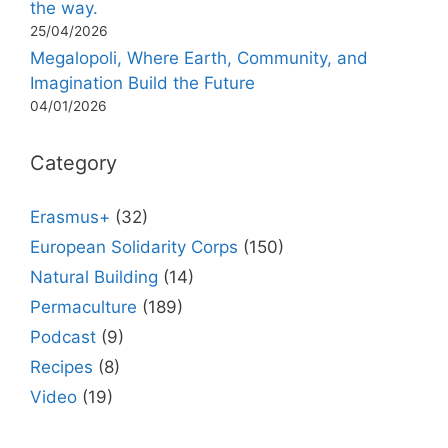
the way.
25/04/2026
Megalopoli, Where Earth, Community, and
Imagination Build the Future
04/01/2026
Category
Erasmus+
(32)
European Solidarity Corps
(150)
Natural Building
(14)
Permaculture
(189)
Podcast
(9)
Recipes
(8)
Video
(19)