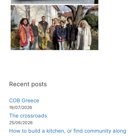
Recent posts
COB Greece
19/07/2026
The crossroads
25/06/2026
How to build a kitchen, or find community along