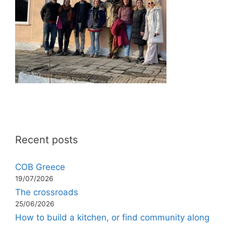
Recent posts
COB Greece
19/07/2026
The crossroads
25/06/2026
How to build a kitchen, or find community along