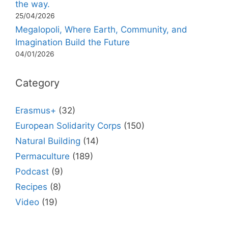
the way.
25/04/2026
Megalopoli, Where Earth, Community, and
Imagination Build the Future
04/01/2026
Category
Erasmus+
(32)
European Solidarity Corps
(150)
Natural Building
(14)
Permaculture
(189)
Podcast
(9)
Recipes
(8)
Video
(19)