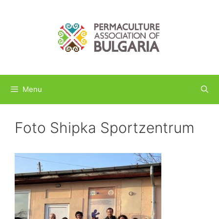
Skip
to
content
Menu
Foto Shipka Sportzentrum