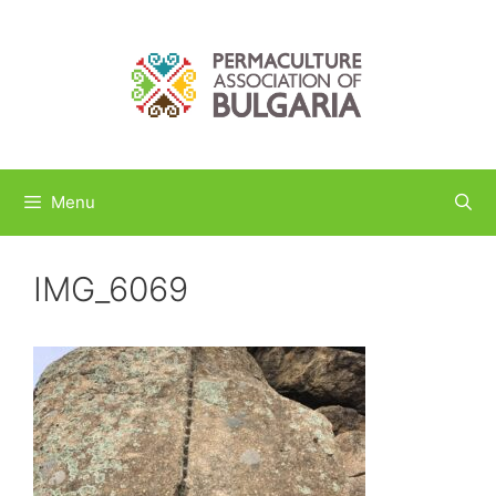
Skip
to
content
Menu
IMG_6069