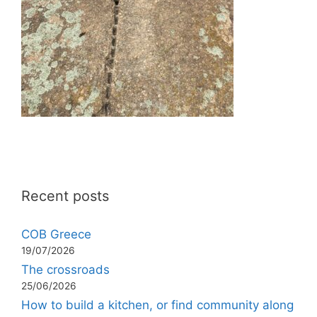
Recent posts
COB Greece
19/07/2026
The crossroads
25/06/2026
How to build a kitchen, or find community along