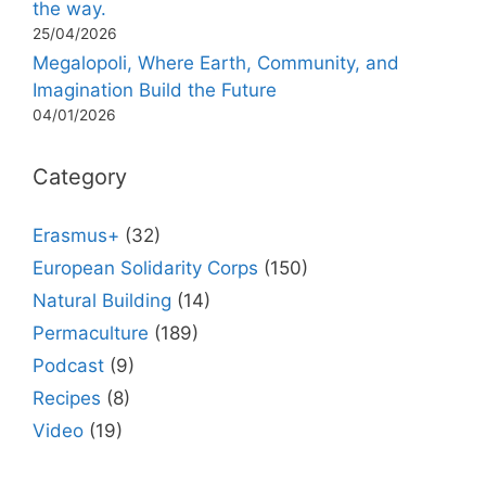
the way.
25/04/2026
Megalopoli, Where Earth, Community, and
Imagination Build the Future
04/01/2026
Category
Erasmus+
(32)
European Solidarity Corps
(150)
Natural Building
(14)
Permaculture
(189)
Podcast
(9)
Recipes
(8)
Video
(19)