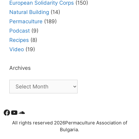
European Solidarity Corps
(150)
Natural Building
(14)
Permaculture
(189)
Podcast
(9)
Recipes
(8)
Video
(19)
Archives
Facebook
YouTube
Soundcloud
All rights reserved 2026Permaculture Association of
Bulgaria.