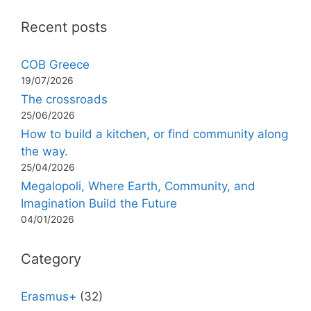
Recent posts
COB Greece
19/07/2026
The crossroads
25/06/2026
How to build a kitchen, or find community along
the way.
25/04/2026
Megalopoli, Where Earth, Community, and
Imagination Build the Future
04/01/2026
Category
Erasmus+
(32)