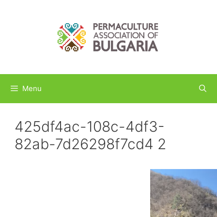
Skip
to
content
Menu
425df4ac-108c-4df3-
82ab-7d26298f7cd4 2