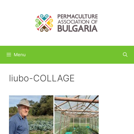
Skip
to
content
Menu
liubo-COLLAGE