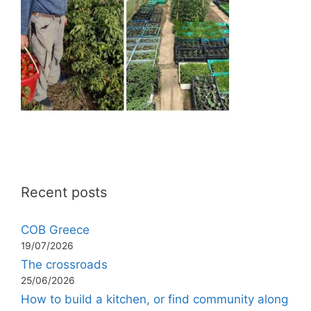
Recent posts
COB Greece
19/07/2026
The crossroads
25/06/2026
How to build a kitchen, or find community along