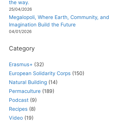
the way.
25/04/2026
Megalopoli, Where Earth, Community, and
Imagination Build the Future
04/01/2026
Category
Erasmus+
(32)
European Solidarity Corps
(150)
Natural Building
(14)
Permaculture
(189)
Podcast
(9)
Recipes
(8)
Video
(19)