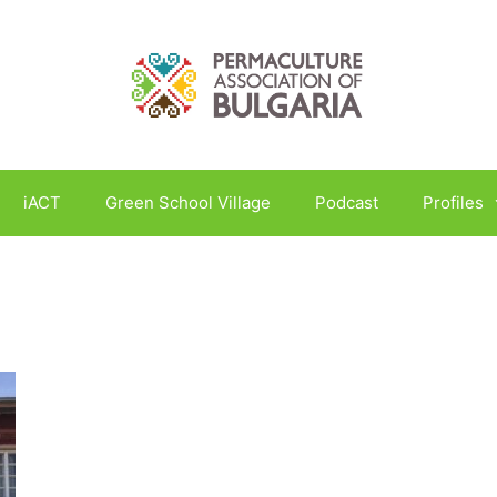
iACT
Green School Village
Podcast
Profiles