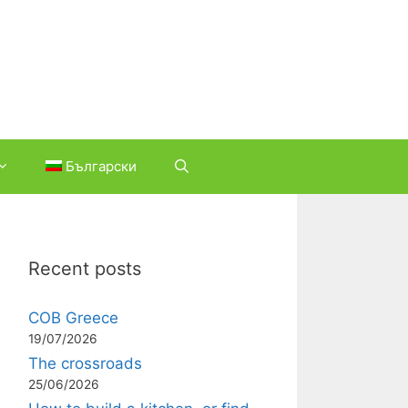
Български
Recent posts
COB Greece
19/07/2026
The crossroads
25/06/2026