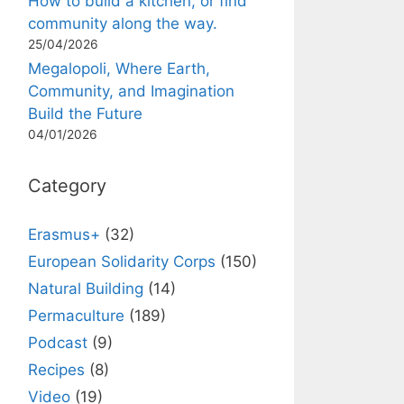
How to build a kitchen, or find
community along the way.
25/04/2026
Megalopoli, Where Earth,
Community, and Imagination
Build the Future
04/01/2026
Category
Erasmus+
(32)
European Solidarity Corps
(150)
Natural Building
(14)
Permaculture
(189)
Podcast
(9)
Recipes
(8)
Video
(19)