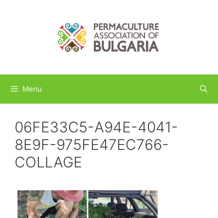
Skip
to
content
Menu
06FE33C5-A94E-4041-
8E9F-975FE47EC766-
COLLAGE