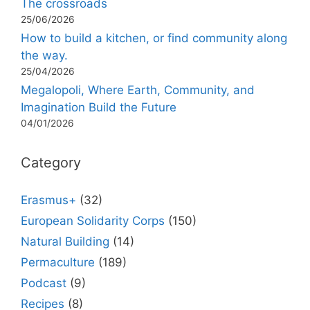
The crossroads
25/06/2026
How to build a kitchen, or find community along
the way.
25/04/2026
Megalopoli, Where Earth, Community, and
Imagination Build the Future
04/01/2026
Category
Erasmus+
(32)
European Solidarity Corps
(150)
Natural Building
(14)
Permaculture
(189)
Podcast
(9)
Recipes
(8)