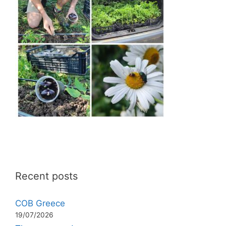
Recent posts
COB Greece
19/07/2026