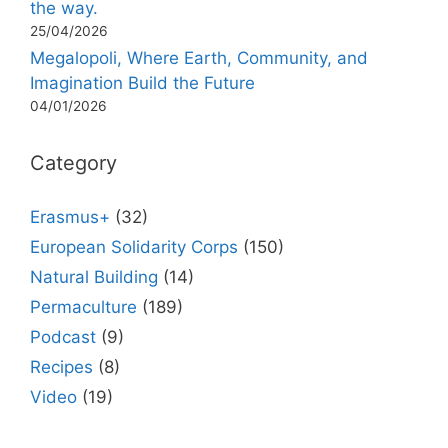
the way.
25/04/2026
Megalopoli, Where Earth, Community, and
Imagination Build the Future
04/01/2026
Category
Erasmus+
(32)
European Solidarity Corps
(150)
Natural Building
(14)
Permaculture
(189)
Podcast
(9)
Recipes
(8)
Video
(19)