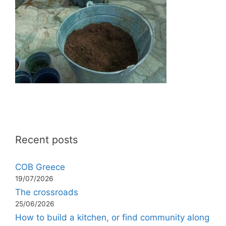
Recent posts
COB Greece
19/07/2026
The crossroads
25/06/2026
How to build a kitchen, or find community along