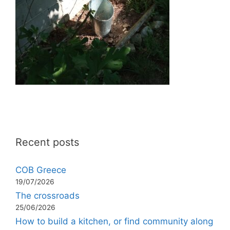
Recent posts
COB Greece
19/07/2026
The crossroads
25/06/2026
How to build a kitchen, or find community along