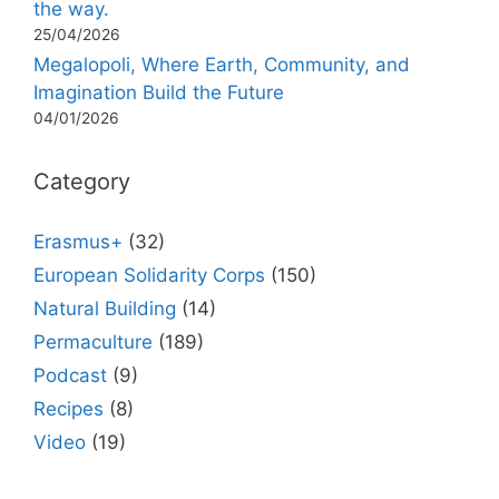
the way.
25/04/2026
Megalopoli, Where Earth, Community, and
Imagination Build the Future
04/01/2026
Category
Erasmus+
(32)
European Solidarity Corps
(150)
Natural Building
(14)
Permaculture
(189)
Podcast
(9)
Recipes
(8)
Video
(19)