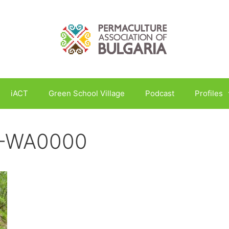
iACT
Green School Village
Podcast
Profiles
5-WA0000