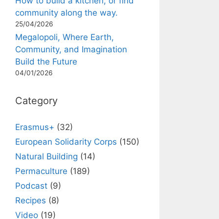
How to build a kitchen, or find
community along the way.
25/04/2026
Megalopoli, Where Earth,
Community, and Imagination
Build the Future
04/01/2026
Category
Erasmus+
(32)
European Solidarity Corps
(150)
Natural Building
(14)
Permaculture
(189)
Podcast
(9)
Recipes
(8)
Video
(19)