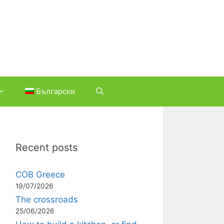
Български
Recent posts
COB Greece
19/07/2026
The crossroads
25/06/2026