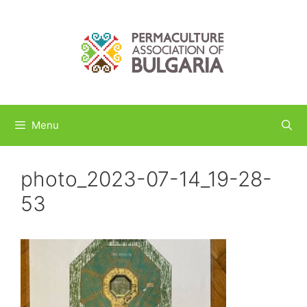
Skip
to
content
Menu
photo_2023-07-14_19-28-
53