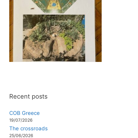
Recent posts
COB Greece
19/07/2026
The crossroads
25/06/2026