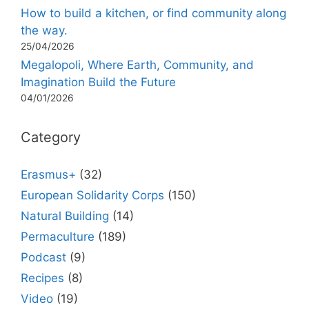
How to build a kitchen, or find community along
the way.
25/04/2026
Megalopoli, Where Earth, Community, and
Imagination Build the Future
04/01/2026
Category
Erasmus+
(32)
European Solidarity Corps
(150)
Natural Building
(14)
Permaculture
(189)
Podcast
(9)
Recipes
(8)
Video
(19)