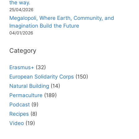
the way.
25/04/2026
Megalopoli, Where Earth, Community, and
Imagination Build the Future
04/01/2026
Category
Erasmus+
(32)
European Solidarity Corps
(150)
Natural Building
(14)
Permaculture
(189)
Podcast
(9)
Recipes
(8)
Video
(19)