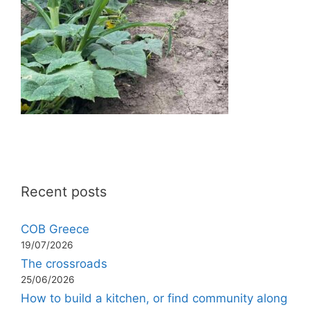
Recent posts
COB Greece
19/07/2026
The crossroads
25/06/2026
How to build a kitchen, or find community along