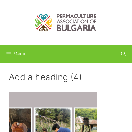
Skip
to
content
Menu
Add a heading (4)