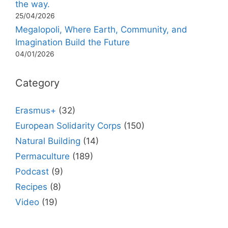
the way.
25/04/2026
Megalopoli, Where Earth, Community, and
Imagination Build the Future
04/01/2026
Category
Erasmus+
(32)
European Solidarity Corps
(150)
Natural Building
(14)
Permaculture
(189)
Podcast
(9)
Recipes
(8)
Video
(19)