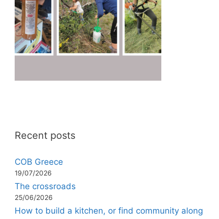
Recent posts
COB Greece
19/07/2026
The crossroads
25/06/2026
How to build a kitchen, or find community along