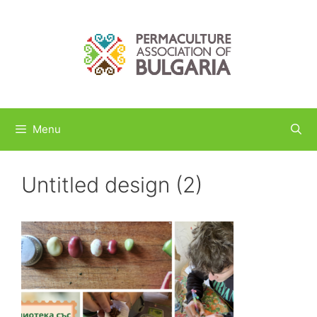
Skip
to
content
Menu
Untitled design (2)