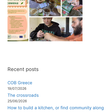
Recent posts
COB Greece
19/07/2026
The crossroads
25/06/2026
How to build a kitchen, or find community along