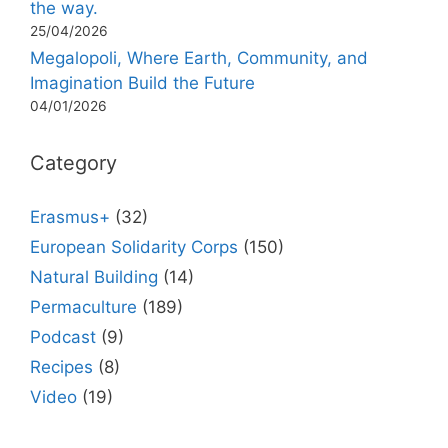
the way.
25/04/2026
Megalopoli, Where Earth, Community, and
Imagination Build the Future
04/01/2026
Category
Erasmus+
(32)
European Solidarity Corps
(150)
Natural Building
(14)
Permaculture
(189)
Podcast
(9)
Recipes
(8)
Video
(19)