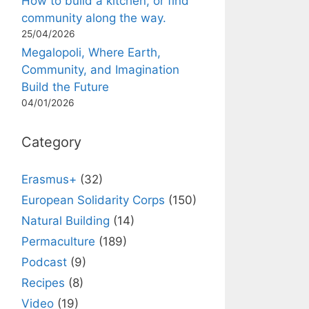
How to build a kitchen, or find
community along the way.
25/04/2026
Megalopoli, Where Earth,
Community, and Imagination
Build the Future
04/01/2026
Category
Erasmus+
(32)
European Solidarity Corps
(150)
Natural Building
(14)
Permaculture
(189)
Podcast
(9)
Recipes
(8)
Video
(19)