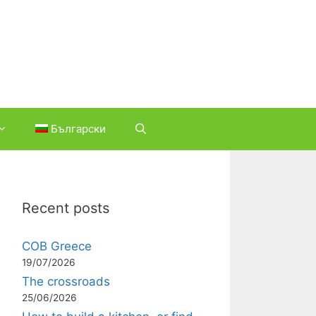
Български
Recent posts
COB Greece
19/07/2026
The crossroads
25/06/2026