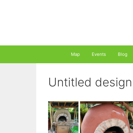
Skip
to
content
Map
Events
Blog
Untitled design