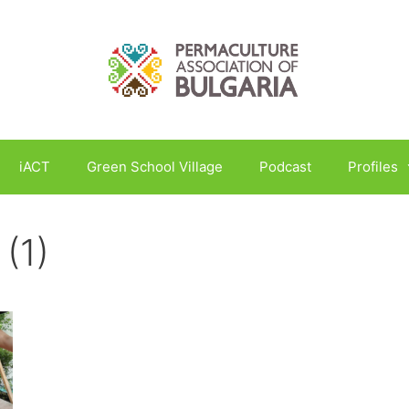
iACT
Green School Village
Podcast
Profiles
 (1)