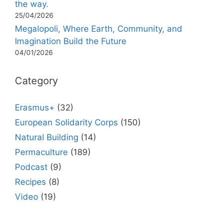
the way.
25/04/2026
Megalopoli, Where Earth, Community, and
Imagination Build the Future
04/01/2026
Category
Erasmus+
(32)
European Solidarity Corps
(150)
Natural Building
(14)
Permaculture
(189)
Podcast
(9)
Recipes
(8)
Video
(19)