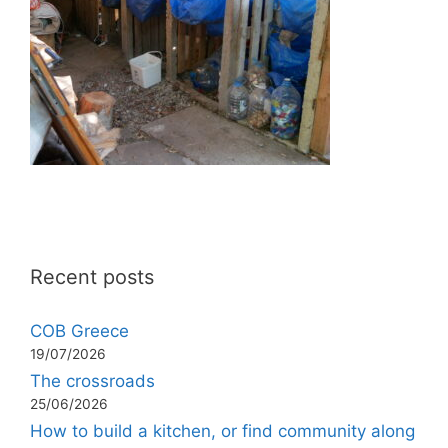
Recent posts
COB Greece
19/07/2026
The crossroads
25/06/2026
How to build a kitchen, or find community along