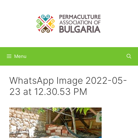
Skip
to
content
Menu
WhatsApp Image 2022-05-
23 at 12.30.53 PM