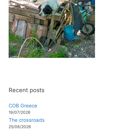
Recent posts
COB Greece
19/07/2026
The crossroads
25/06/2026