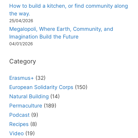
How to build a kitchen, or find community along
the way.
25/04/2026
Megalopoli, Where Earth, Community, and
Imagination Build the Future
04/01/2026
Category
Erasmus+
(32)
European Solidarity Corps
(150)
Natural Building
(14)
Permaculture
(189)
Podcast
(9)
Recipes
(8)
Video
(19)