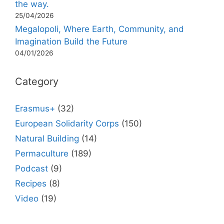
the way.
25/04/2026
Megalopoli, Where Earth, Community, and
Imagination Build the Future
04/01/2026
Category
Erasmus+
(32)
European Solidarity Corps
(150)
Natural Building
(14)
Permaculture
(189)
Podcast
(9)
Recipes
(8)
Video
(19)