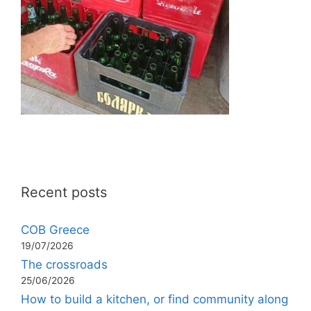
Recent posts
COB Greece
19/07/2026
The crossroads
25/06/2026
How to build a kitchen, or find community along