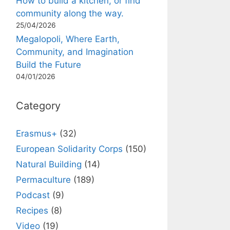
How to build a kitchen, or find
community along the way.
25/04/2026
Megalopoli, Where Earth,
Community, and Imagination
Build the Future
04/01/2026
Category
Erasmus+
(32)
European Solidarity Corps
(150)
Natural Building
(14)
Permaculture
(189)
Podcast
(9)
Recipes
(8)
Video
(19)