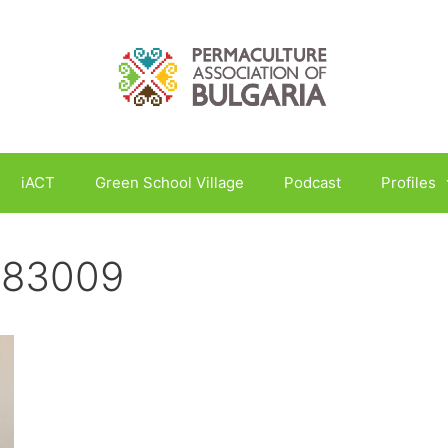
iACT
Green School Village
Podcast
Profiles
183009