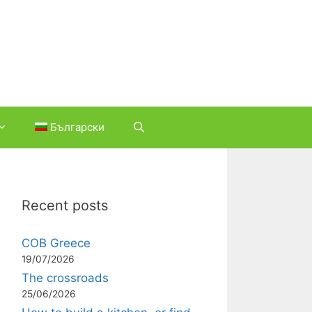
Български
Recent posts
COB Greece
19/07/2026
The crossroads
25/06/2026