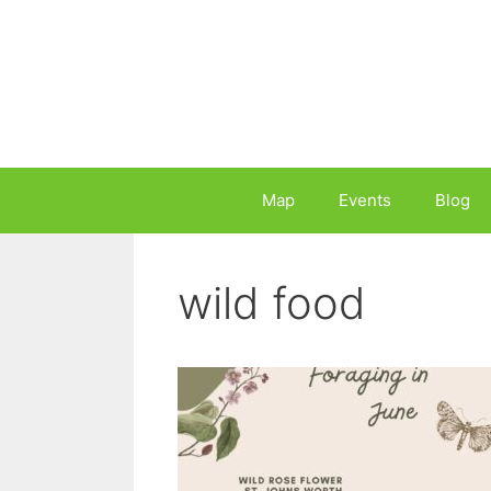
Skip
to
content
Map
Events
Blog
wild food