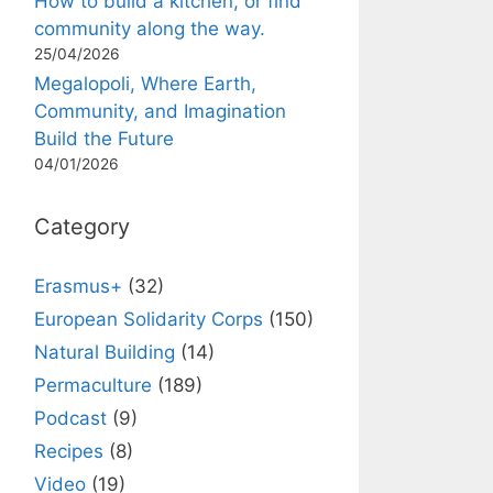
How to build a kitchen, or find
community along the way.
25/04/2026
Megalopoli, Where Earth,
Community, and Imagination
Build the Future
04/01/2026
Category
Erasmus+
(32)
European Solidarity Corps
(150)
Natural Building
(14)
Permaculture
(189)
Podcast
(9)
Recipes
(8)
Video
(19)