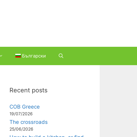
Български
Recent posts
COB Greece
19/07/2026
The crossroads
25/06/2026