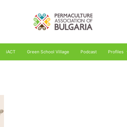
iACT
Green School Village
Podcast
Profiles