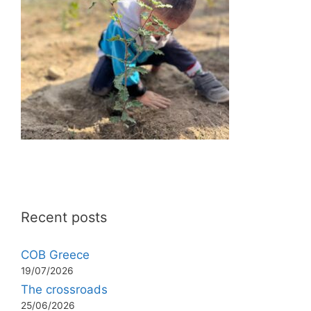
Recent posts
COB Greece
19/07/2026
The crossroads
25/06/2026