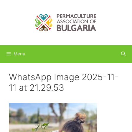
Skip
to
content
Menu
WhatsApp Image 2025-11-
11 at 21.29.53