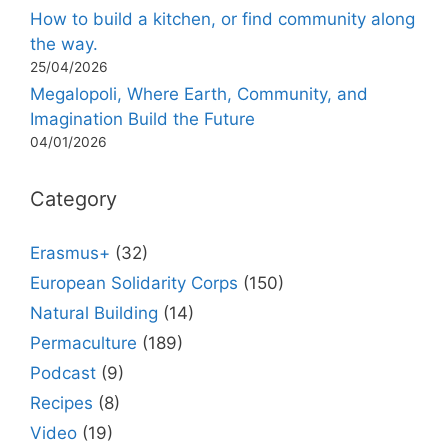
How to build a kitchen, or find community along
the way.
25/04/2026
Megalopoli, Where Earth, Community, and
Imagination Build the Future
04/01/2026
Category
Erasmus+
(32)
European Solidarity Corps
(150)
Natural Building
(14)
Permaculture
(189)
Podcast
(9)
Recipes
(8)
Video
(19)