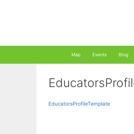
Skip
to
content
Map
Events
Blog
EducatorsProfi
EducatorsProfileTemplate