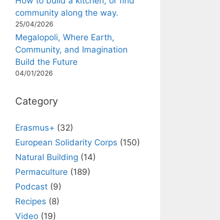
How to build a kitchen, or find
community along the way.
25/04/2026
Megalopoli, Where Earth,
Community, and Imagination
Build the Future
04/01/2026
Category
Erasmus+
(32)
European Solidarity Corps
(150)
Natural Building
(14)
Permaculture
(189)
Podcast
(9)
Recipes
(8)
Video
(19)