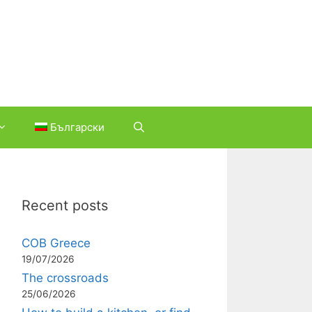
Български
Recent posts
COB Greece
19/07/2026
The crossroads
25/06/2026