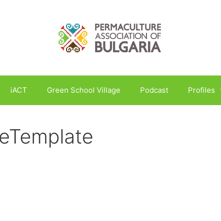
iACT
Green School Village
Podcast
Profiles
leTemplate