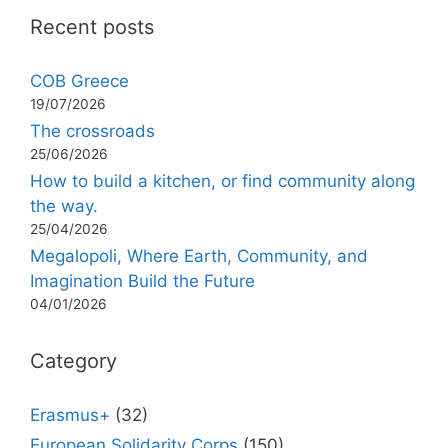
Recent posts
COB Greece
19/07/2026
The crossroads
25/06/2026
How to build a kitchen, or find community along
the way.
25/04/2026
Megalopoli, Where Earth, Community, and
Imagination Build the Future
04/01/2026
Category
Erasmus+
(32)
European Solidarity Corps
(150)