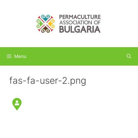
Skip
to
content
Menu
fas-fa-user-2.png