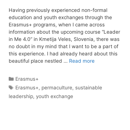
Having previously experienced non-formal
education and youth exchanges through the
Erasmus+ programs, when I came across
information about the upcoming course “Leader
in Me 4.0” in Kmetija Veles, Slovenia, there was
no doubt in my mind that I want to be a part of
this experience. I had already heard about this
beautiful place nestled …
Read more
Categories
Erasmus+
Tags
Erasmus+
,
permaculture
,
sustainable
leadership
,
youth exchange