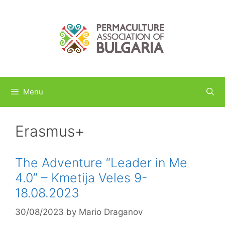
Skip
to
content
Menu
Erasmus+
The Adventure “Leader in Me
4.0” – Kmetija Veles 9-
18.08.2023
30/08/2023
by
Mario Draganov