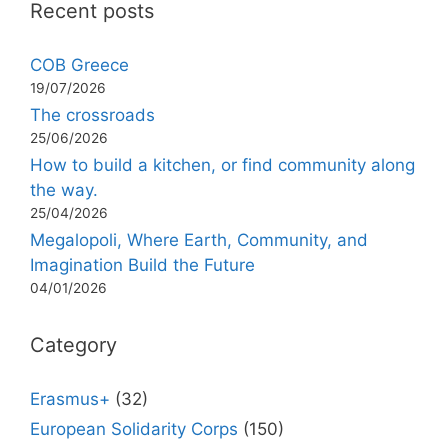
Recent posts
COB Greece
19/07/2026
The crossroads
25/06/2026
How to build a kitchen, or find community along
the way.
25/04/2026
Megalopoli, Where Earth, Community, and
Imagination Build the Future
04/01/2026
Category
Erasmus+
(32)
European Solidarity Corps
(150)