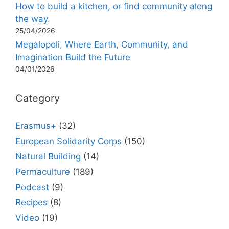
How to build a kitchen, or find community along
the way.
25/04/2026
Megalopoli, Where Earth, Community, and
Imagination Build the Future
04/01/2026
Category
Erasmus+
(32)
European Solidarity Corps
(150)
Natural Building
(14)
Permaculture
(189)
Podcast
(9)
Recipes
(8)
Video
(19)