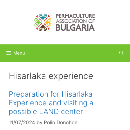
Skip
to
content
Menu
Hisarlaka experience
Preparation for Hisarlaka
Experience and visiting a
possible LAND center
11/07/2024
by
Polin Donohoe