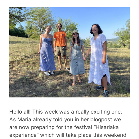
Hello all! This week was a really exciting one.
As Maria already told you in her blogpost we
are now preparing for the festival “Hisarlaka
experience” which will take place this weekend