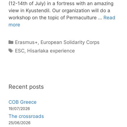
(12-14th of July) in a fortress with an amazing
view in Kyustendil. Our organization will do a
workshop on the topic of Permaculture …
Read
more
Categories
Erasmus+
,
European Solidarity Corps
Tags
ESC
,
Hisarlaka experience
Recent posts
COB Greece
19/07/2026
The crossroads
25/06/2026