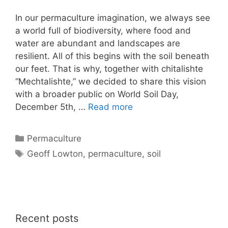
In our permaculture imagination, we always see
a world full of biodiversity, where food and
water are abundant and landscapes are
resilient. All of this begins with the soil beneath
our feet. That is why, together with chitalishte
“Mechtalishte,” we decided to share this vision
with a broader public on World Soil Day,
December 5th, …
Read more
Categories
Permaculture
Tags
Geoff Lowton
,
permaculture
,
soil
Recent posts