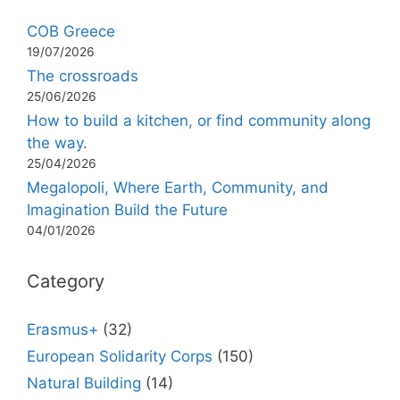
COB Greece
19/07/2026
The crossroads
25/06/2026
How to build a kitchen, or find community along
the way.
25/04/2026
Megalopoli, Where Earth, Community, and
Imagination Build the Future
04/01/2026
Category
Erasmus+
(32)
European Solidarity Corps
(150)
Natural Building
(14)