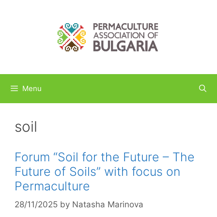
Skip
to
content
Menu
soil
Forum “Soil for the Future – The
Future of Soils” with focus on
Permaculture
28/11/2025
by
Natasha Marinova